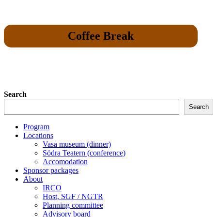
Coffee Break
Search
Search
Program
Locations
Vasa museum (dinner)
Södra Teatern (conference)
Accomodation
Sponsor packages
About
IRCO
Host, SGF / NGTR
Planning committee
Advisory board