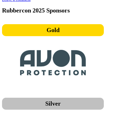
Enrico
Koggel,
Rubbercon 2025 Sponsors
Circular
Rubber
Platform
Gold
Silver