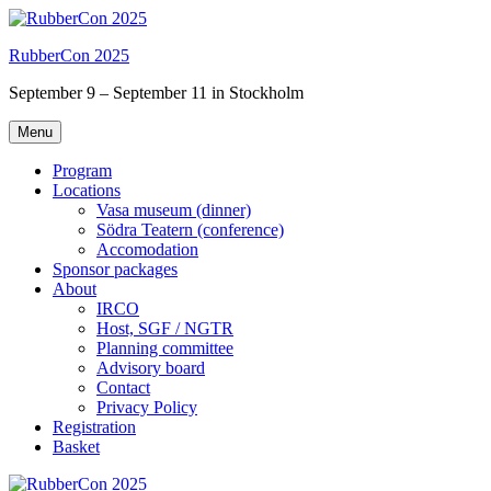
Skip
to
RubberCon 2025
content
September 9 – September 11 in Stockholm
Menu
Program
Locations
Vasa museum (dinner)
Södra Teatern (conference)
Accomodation
Sponsor packages
About
IRCO
Host, SGF / NGTR
Planning committee
Advisory board
Contact
Privacy Policy
Registration
Basket