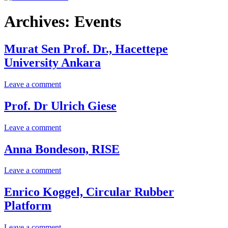
Archives:
Events
Murat Sen Prof. Dr., Hacettepe
University Ankara
on
Leave a comment
Murat
Sen
Prof. Dr Ulrich Giese
Prof.
Dr.,
on
Leave a comment
Hacettepe
Prof.
University
Dr
Anna Bondeson, RISE
Ankara
Ulrich
Giese
on
Leave a comment
Anna
Bondeson,
Enrico Koggel, Circular Rubber
RISE
Platform
on
Leave a comment