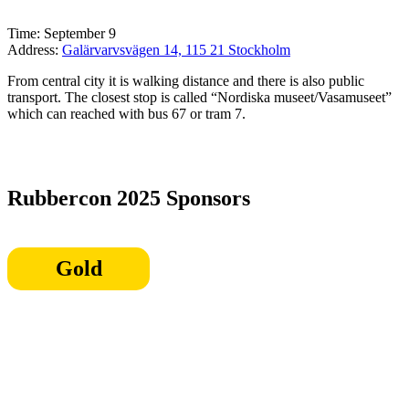
Time: September 9
Address:
Galärvarvsvägen 14, 115 21 Stockholm
From central city it is walking distance and there is also public
transport. The closest stop is called “Nordiska museet/Vasamuseet”
which can reached with bus 67 or tram 7.
Rubbercon 2025 Sponsors
Gold