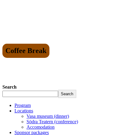
Coffee Break
Search
Search
Program
Locations
Vasa museum (dinner)
Södra Teatern (conference)
Accomodation
Sponsor packages