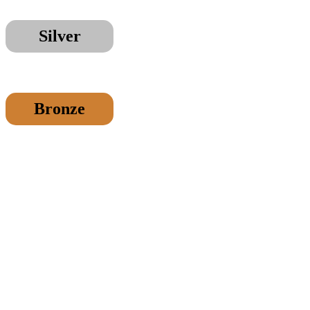
Silver
Bronze