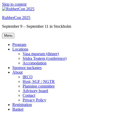
Skip to content
RubberCon 2025
September 9 – September 11 in Stockholm
Menu
Program
Locations
Vasa museum (dinner)
Södra Teatern (conference)
Accomodation
Sponsor packages
About
IRCO
Host, SGF / NGTR
Planning committee
Advisory board
Contact
Privacy Policy
Registration
Basket