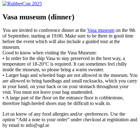
Vasa museum (dinner)
You are invited to conference dinner at the
Vasa museum
on the 9th
of September, starting at 19:00. Make sure to be there in good time
before the event which will also include a guided tour at the
museum.
Good to know when visiting the Vasa Museum:
• In order for the ship Vasa to stay preserved in the best way, a
temperature of 18-20°C is required. It can sometimes feel chilly
inside the museum, so please bring a warm sweater.
• Larger bags and wheeled bags are not allowed in the museum. You
are allowed to bring handbags and small rucksacks, which you carry
in your hand, on your back or on your stomach throughout your
visit. You must not leave your bag unattended.
• A large part of the floor on the entrance floor is cobblestone,
therefore high-heeled shoes may be difficult to walk in.
Let us know of any food allergies and/or -preferences. Use the
option “Add a note to your order” under checkout at registration and
by email to info@sgf.se